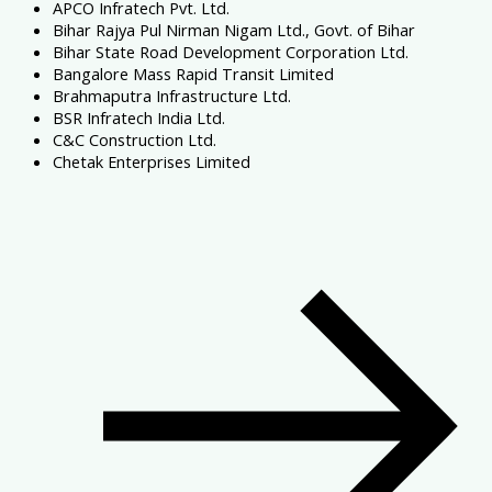
APCO Infratech Pvt. Ltd.
Bihar Rajya Pul Nirman Nigam Ltd., Govt. of Bihar
Bihar State Road Development Corporation Ltd.
Bangalore Mass Rapid Transit Limited
Brahmaputra Infrastructure Ltd.
BSR Infratech India Ltd.
C&C Construction Ltd.
Chetak Enterprises Limited