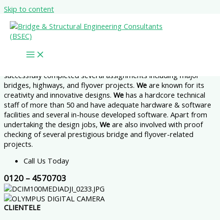
Skip to content
Broad Vision Honest Service Great Value
Where We Build Your Visions
During more than 16 years of its existence as B&S Engineering
Consultants Pvt. Ltd. + 7 years under the name of
Bridge &
Structural Engineering Consultants,
the organization has
successfully completed several assignments including major
bridges, highways, and flyover projects.
We
are known for its
creativity and innovative designs.
We
has a hardcore technical
staff of more than 50 and have adequate hardware & software
facilities and several in-house developed software. Apart from
undertaking the design jobs,
We
are also involved with proof
checking of several prestigious bridge and flyover-related
projects.
Call Us Today
0120 – 4570703
CLIENTELE