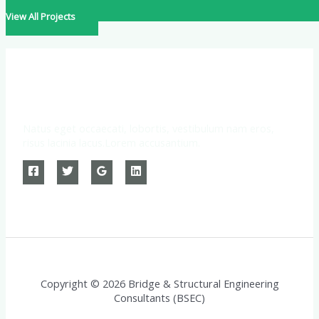
View All Projects
Natus eget occaecati, lobortis, vestibulum nam eros,
risus lacinia lacus.Lorem accusantium.
Copyright © 2026 Bridge & Structural Engineering
Consultants (BSEC)