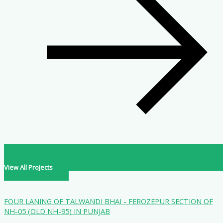
View All Projects
FOUR LANING OF TALWANDI BHAI - FEROZEPUR SECTION OF
NH-05 (OLD NH-95) IN PUNJAB