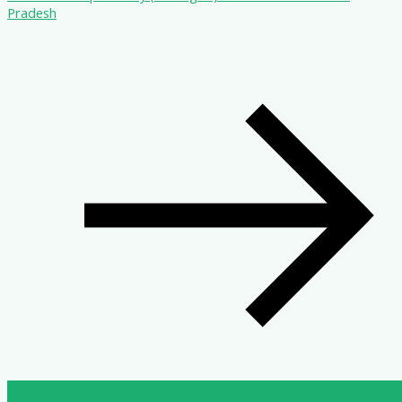
Pradesh