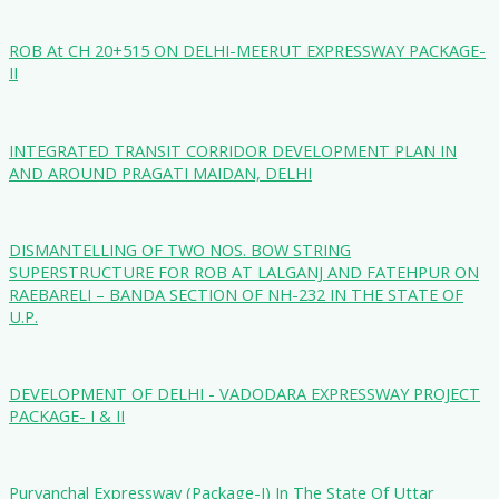
ROB At CH 20+515 ON DELHI-MEERUT EXPRESSWAY PACKAGE-
II
INTEGRATED TRANSIT CORRIDOR DEVELOPMENT PLAN IN
AND AROUND PRAGATI MAIDAN, DELHI
DISMANTELLING OF TWO NOS. BOW STRING
SUPERSTRUCTURE FOR ROB AT LALGANJ AND FATEHPUR ON
RAEBARELI – BANDA SECTION OF NH-232 IN THE STATE OF
U.P.
DEVELOPMENT OF DELHI - VADODARA EXPRESSWAY PROJECT
PACKAGE- I & II
Purvanchal Expressway (Package-I) In The State Of Uttar