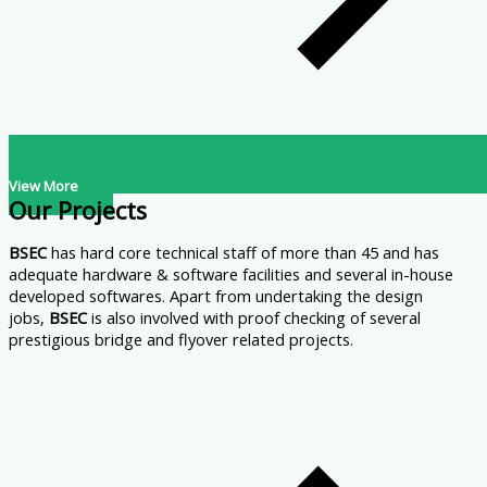
View More
Our Projects
BSEC
has hard core technical staff of more than 45 and has
adequate hardware & software facilities and several in-house
developed softwares. Apart from undertaking the design
jobs,
BSEC
is also involved with proof checking of several
prestigious bridge and flyover related projects.