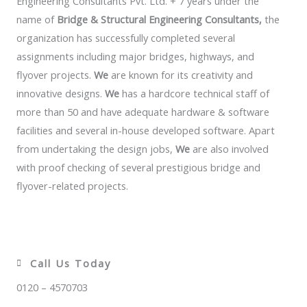
Engineering Consultants Pvt. Ltd. + 7 years under the
name of
Bridge & Structural Engineering Consultants,
the
organization has successfully completed several
assignments including major bridges, highways, and
flyover projects.
We
are known for its creativity and
innovative designs.
We
has a hardcore technical staff of
more than 50 and have adequate hardware & software
facilities and several in-house developed software. Apart
from undertaking the design jobs,
We
are also involved
with proof checking of several prestigious bridge and
flyover-related projects.
Call Us Today
0120 – 4570703