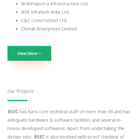
Brahmaputra Infrastructure Ltd.
BSR Infratech India Ltd.
C&C Construction Ltd.
Chetak Enterprises Limited
View More
Our Projects
BSEC
has hard core technical staff of more than 45 and has
adequate hardware & software facilities and several in-
house developed softwares. Apart from undertaking the
design jobs,
BSEC
is also involved with proof checking of