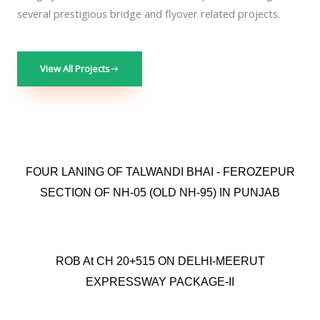
several prestigious bridge and flyover related projects.
View All Projects
FOUR LANING OF TALWANDI BHAI - FEROZEPUR
SECTION OF NH-05 (OLD NH-95) IN PUNJAB
ROB At CH 20+515 ON DELHI-MEERUT
EXPRESSWAY PACKAGE-II