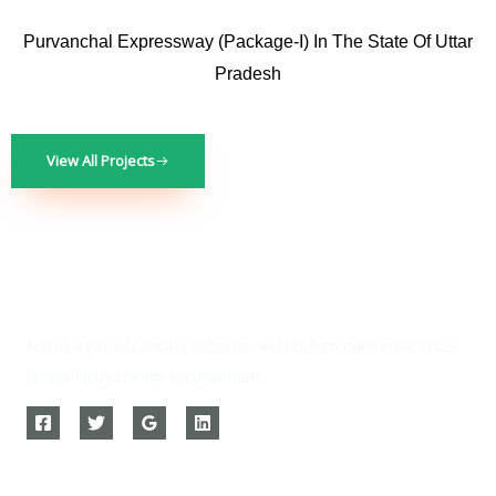
Purvanchal Expressway (Package-I) In The State Of Uttar
Pradesh
View All Projects
Natus eget occaecati, lobortis, vestibulum nam eros, risus
lacinia lacus.Lorem accusantium.