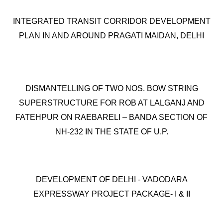
INTEGRATED TRANSIT CORRIDOR DEVELOPMENT
PLAN IN AND AROUND PRAGATI MAIDAN, DELHI
DISMANTELLING OF TWO NOS. BOW STRING
SUPERSTRUCTURE FOR ROB AT LALGANJ AND
FATEHPUR ON RAEBARELI – BANDA SECTION OF
NH-232 IN THE STATE OF U.P.
DEVELOPMENT OF DELHI - VADODARA
EXPRESSWAY PROJECT PACKAGE- I & II