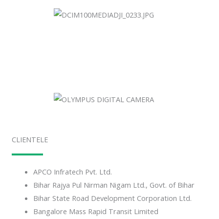
CLIENTELE
APCO Infratech Pvt. Ltd.
Bihar Rajya Pul Nirman Nigam Ltd., Govt. of Bihar
Bihar State Road Development Corporation Ltd.
Bangalore Mass Rapid Transit Limited