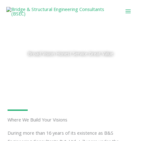
Skip
to
content
Broad Vision Honest Service Great Value
Where We Build Your Visions
During more than 16 years of its existence as B&S