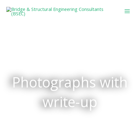
Skip
to
content
Photographs with
write-up