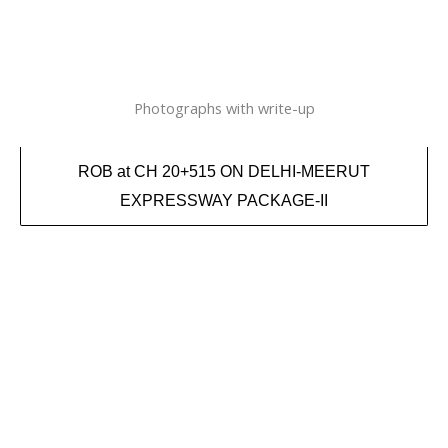
Photographs with write-up
ROB at CH 20+515 ON DELHI-MEERUT
EXPRESSWAY PACKAGE-II