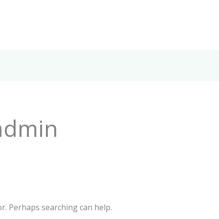
admin
or. Perhaps searching can help.