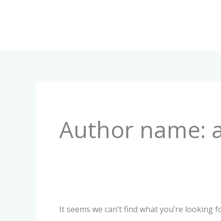
Skip
to
content
Search
for:
Author name: 
It seems we can’t find what you’re looking f