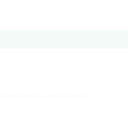
s, risus lacinia lacus.Lorem accusantium.