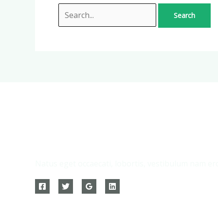
Natus eget occaecati, lobortis, vestibulum nam ero